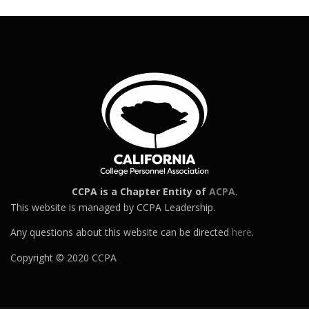
CCPA is a Chapter Entity of
ACPA
.
This website is managed by CCPA Leadership.
Any questions about this website can be directed
here
.
Copyright © 2020 CCPA