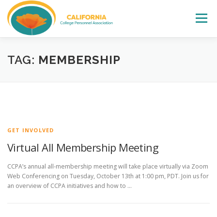
Skip
to
Menu
content
WELCOME
ABOUT
LEADERSHIP
TAG:
MEMBERSHIP
CCPA FALL INSTITUTE
EVENTS
ELECTIONS
AWARDS
JOIN
CONTACT
GET INVOLVED
Virtual All Membership Meeting
CCPA’s annual all-membership meeting will take place virtually via Zoom
Web Conferencing on Tuesday, October 13th at 1:00 pm, PDT. Join us for
an overview of CCPA initiatives and how to …