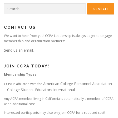
Search
for:
CONTACT US
We want to hear from you! CCPA Leadership is always eager to engage
membership and organization partners!
Send us an email.
JOIN CCPA TODAY!
Membership Types
American College Personnel Association
CCPA is affiliated with the
– College Student Educators International
.
Any ACPA member living in California is automatically a member of CCPA
at no additional cost.
Interested participants may also only join CCPA for a reduced cost!