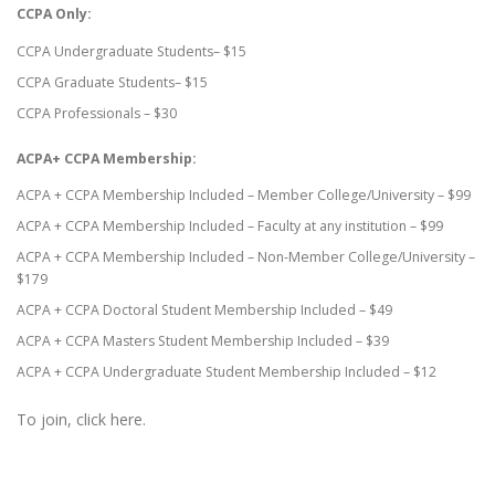
CCPA Only:
CCPA Undergraduate Students– $15
CCPA Graduate Students– $15
CCPA Professionals – $30
ACPA+ CCPA Membership:
ACPA + CCPA Membership Included – Member College/University – $99
ACPA + CCPA Membership Included – Faculty at any institution – $99
ACPA + CCPA Membership Included – Non-Member College/University –
$179
ACPA + CCPA Doctoral Student Membership Included – $49
ACPA + CCPA Masters Student Membership Included – $39
ACPA + CCPA Undergraduate Student Membership Included – $12
To join, click here.