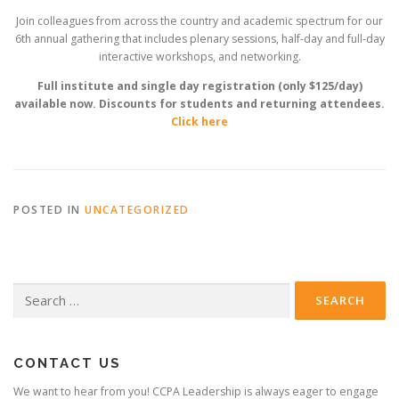
Join colleagues from across the country and academic spectrum for our
6th annual gathering that includes plenary sessions, half-day and full-day
interactive workshops, and networking.
Full institute and single day registration (only $125/day)
available now. Discounts for students and returning attendees.
Click here
POSTED IN
UNCATEGORIZED
Search
for:
CONTACT US
We want to hear from you! CCPA Leadership is always eager to engage