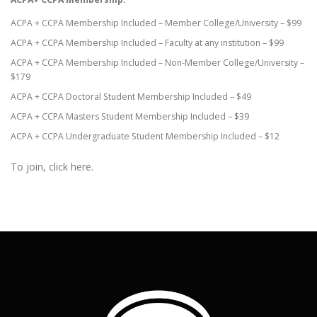
ACPA + CCPA Membership Included – Member College/University – $99
ACPA + CCPA Membership Included – Faculty at any institution – $99
ACPA + CCPA Membership Included – Non-Member College/University –
$179
ACPA + CCPA Doctoral Student Membership Included – $49
ACPA + CCPA Masters Student Membership Included – $39
ACPA + CCPA Undergraduate Student Membership Included – $12
To join, click here.