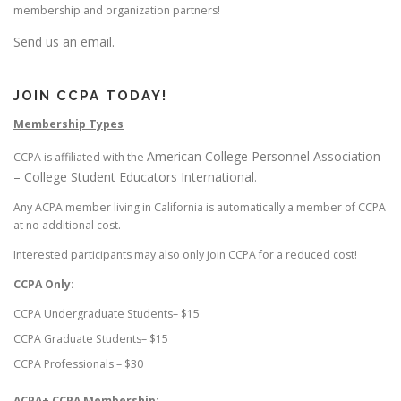
membership and organization partners!
Send us an email.
JOIN CCPA TODAY!
Membership Types
American College Personnel Association
CCPA is affiliated with the
– College Student Educators International
.
Any ACPA member living in California is automatically a member of CCPA
at no additional cost.
Interested participants may also only join CCPA for a reduced cost!
CCPA Only:
CCPA Undergraduate Students– $15
CCPA Graduate Students– $15
CCPA Professionals – $30
ACPA+ CCPA Membership: