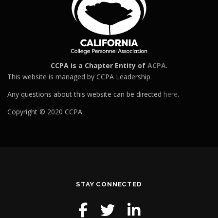
CCPA is a Chapter Entity of
ACPA
.
This website is managed by CCPA Leadership.
Any questions about this website can be directed
here
.
Copyright © 2020 CCPA
STAY CONNECTED