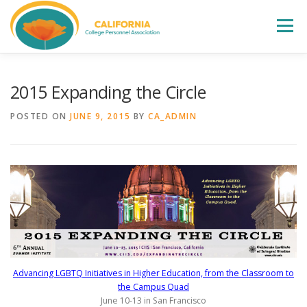
Skip
to
Menu
content
WELCOME
ABOUT
LEADERSHIP
2015 Expanding the Circle
POSTED ON
JUNE 9, 2015
BY
CA_ADMIN
CCPA FALL INSTITUTE
EVENTS
ELECTIONS
AWARDS
JOIN
CONTACT
Advancing LGBTQ Initiatives in Higher Education, from the Classroom to
the Campus Quad
June 10-13 in San Francisco