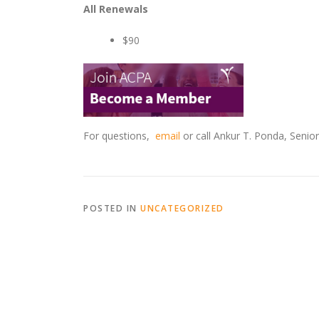
All Renewals
$90
For questions,
email
or call Ankur T. Ponda, Seni
POSTED IN
UNCATEGORIZED