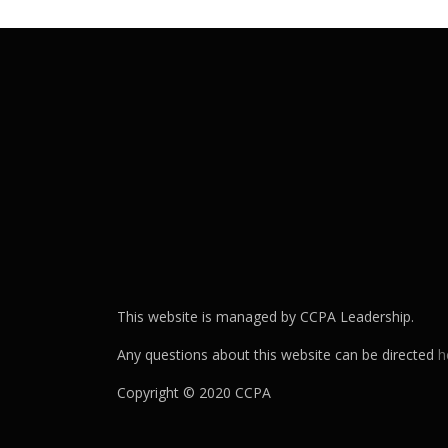
This website is managed by CCPA Leadership.
Any questions about this website can be directed
h
Copyright © 2020 CCPA