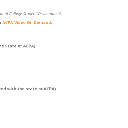
al of College Student Development
.
on
ACPA Video On Demand
.
he State or ACPA)
ed with the state or ACPA)