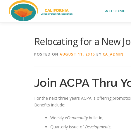
Skip
to
WELCOME
content
Relocating for a New J
POSTED ON
AUGUST 11, 2015
BY
CA_ADMIN
Join ACPA Thru Y
For the next three years ACPA is offering promotion
Benefits include:
Weekly
eCommunity
bulletin,
Quarterly issue of
Developments
,