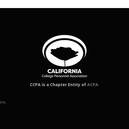
CCPA is a Chapter Entity of
ACPA
.
ere
.