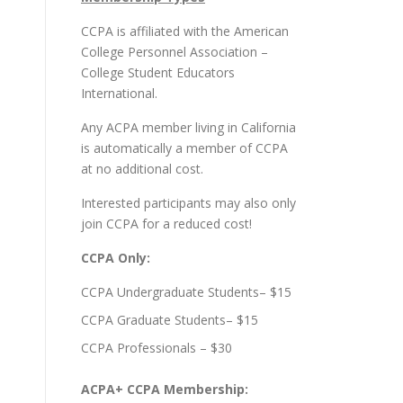
CCPA is affiliated with the
American
College Personnel Association –
College Student Educators
International
.
Any ACPA member living in California
is automatically a member of CCPA
at no additional cost.
Interested participants may also only
join CCPA for a reduced cost!
CCPA Only:
CCPA Undergraduate Students– $15
CCPA Graduate Students– $15
CCPA Professionals – $30
ACPA+ CCPA Membership: