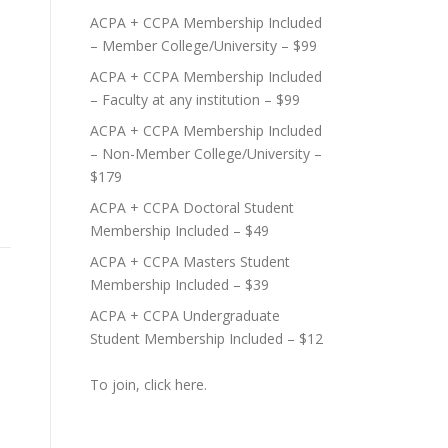
ACPA + CCPA Membership Included
– Member College/University – $99
ACPA + CCPA Membership Included
– Faculty at any institution – $99
ACPA + CCPA Membership Included
– Non-Member College/University –
$179
ACPA + CCPA Doctoral Student
Membership Included – $49
ACPA + CCPA Masters Student
Membership Included – $39
ACPA + CCPA Undergraduate
Student Membership Included – $12
To join, click here.