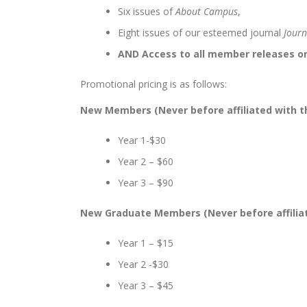
Six issues of
About Campus
,
Eight issues of our esteemed journal
Journ
AND Access to all member releases 
Promotional pricing is as follows:
New Members (Never before affiliated with t
Year 1-$30
Year 2 – $60
Year 3 – $90
New Graduate Members (Never before affiliat
Year 1 – $15
Year 2 -$30
Year 3 – $45