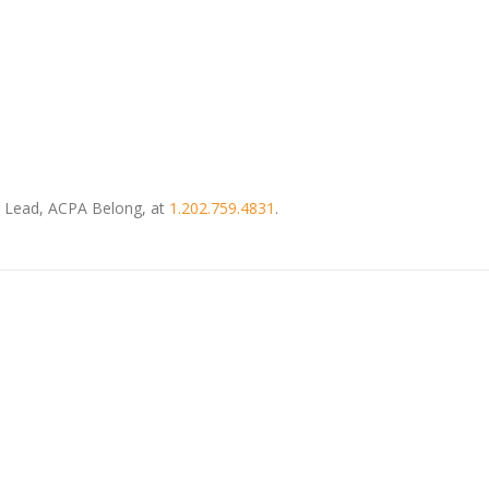
or Lead, ACPA Belong, at
1.202.759.4831
.