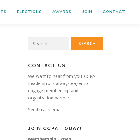
NTS
ELECTIONS
AWARDS
JOIN
CONTACT
Search
for:
CONTACT US
We want to hear from you! CCPA
Leadership is always eager to
engage membership and
organization partners!
Send us an email.
JOIN CCPA TODAY!
Membership Types