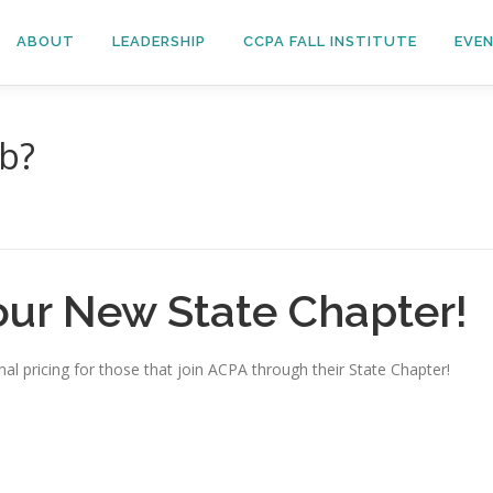
ABOUT
LEADERSHIP
CCPA FALL INSTITUTE
EVE
ob?
our New State Chapter!
al pricing for those that join ACPA through their State Chapter!